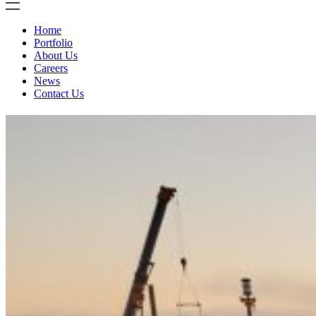
Home
Portfolio
About Us
Careers
News
Contact Us