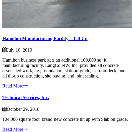
Hamilton Manufacturing Facility – Tilt Up
July 10, 2019
Hamilton business park gets an additional 100,000 sq. ft.
manufacturing facility. LangCo NW, Inc. provided all concrete
associated work; i.e., foundation, slab-on-grade, slab-on-deck, and
all tilt-up construction, site paving, and joint sealing.
Read More
Technical Services, Inc.
October 29, 2018
104,000 square foot, brand-new concrete tilt up with Slab on grade.
Read More