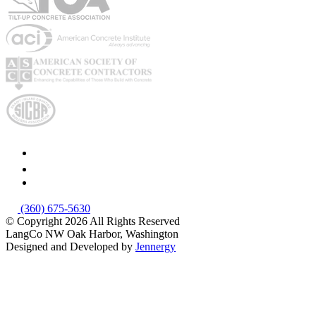
(360) 675-5630
© Copyright 2026
All Rights Reserved
LangCo NW
Oak Harbor, Washington
Designed and Developed by
Jennergy