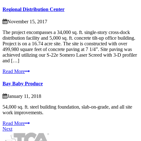
Regional Distribution Center
November 15, 2017
The project encompasses a 34,000 sq. ft. single-story cross-dock
distribution facility and 5,000 sq. ft. concrete tilt-up office building.
Project is on a 16.74 acre site. The site is constructed with over
499,980 square feet of concrete paving at 7 1/4”. Site paving was
achieved utilizing our S-22e Somero Laser Screed with 3-D profiler
and […]
Read More
Bay Baby Produce
January 11, 2018
54,000 sq. ft. steel building foundation, slab-on-grade, and all site
work improvements.
Read More
Next