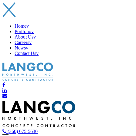
Home
v
Portfolio
v
About Us
v
Careers
v
News
v
Contact Us
v
(360) 675-5630