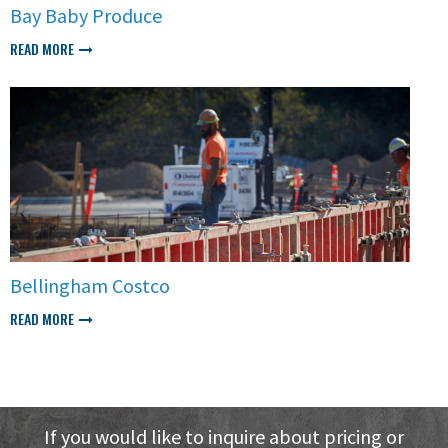
Bay Baby Produce
READ MORE
Bellingham Costco
READ MORE
If you would like to inquire about pricing or