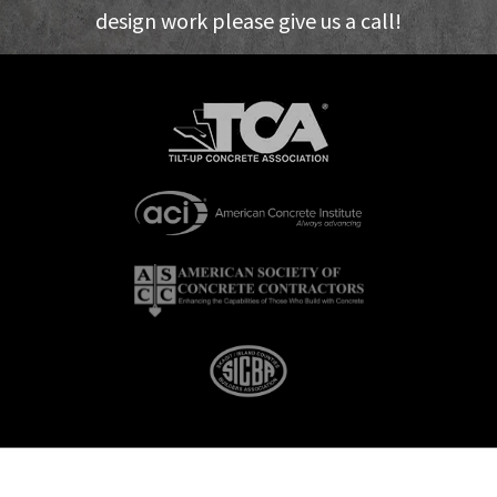
design work please give us a call!