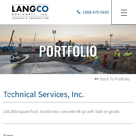
(360) 675-5630
PORTFOLIO
Back To Portfolio
Technical Services, Inc.
104,000 square foot, brand-new concrete tilt up with Slab on grade.
Type: