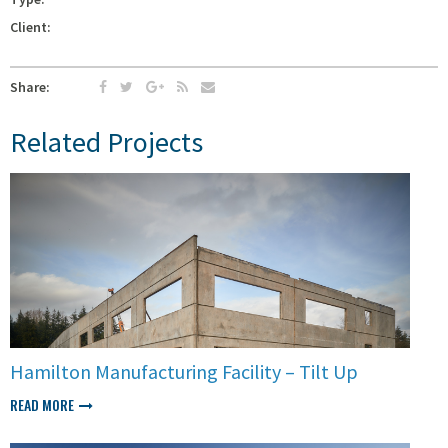
Client:
Share:
Related Projects
Hamilton Manufacturing Facility – Tilt Up
READ MORE