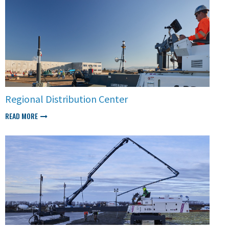
Regional Distribution Center
READ MORE