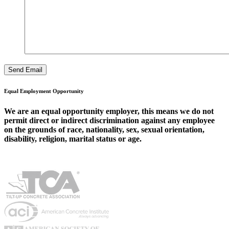
Equal Employment Opportunity
We are an equal opportunity employer, this means we do not
permit direct or indirect discrimination against any employee
on the grounds of race, nationality, sex, sexual orientation,
disability, religion, marital status or age.