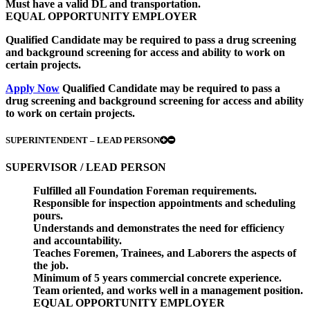
Must have a valid DL and transportation.
EQUAL OPPORTUNITY EMPLOYER
Qualified Candidate may be required to pass a drug screening
and background screening for access and ability to work on
certain projects.
Apply Now
Qualified Candidate may be required to pass a
drug screening and background screening for access and ability
to work on certain projects.
SUPERINTENDENT – LEAD PERSON
SUPERVISOR / LEAD PERSON
Fulfilled all Foundation Foreman requirements.
Responsible for inspection appointments and scheduling
pours.
Understands and demonstrates the need for efficiency
and accountability.
Teaches Foremen, Trainees, and Laborers the aspects of
the job.
Minimum of 5 years commercial concrete experience.
Team oriented, and works well in a management position.
EQUAL OPPORTUNITY EMPLOYER