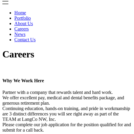
Home
Portfolio
About Us
Careers
News
Contact Us
Careers
Why We Work Here
Partner with a company that rewards talent and hard work.
We offer excellent pay, medical and dental benefits package, and
generous retirement plan.
Continuing education, hands-on training, and pride in workmanship
are 3 distinct differences you will see right away as part of the
TEAM at LangCo NW, Inc.
Please complete our job application for the position qualified for and
submit for a call back.