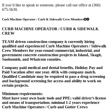
If you’d like to speak to someone, please call our office at (360)
675-5630.
Curb Machine Operator / Curb & Sidewalk Crew Members
CURB MACHINE OPERATOR / CURB & SIDEWALK
CREW
TEAM driven construction company is currently hiring
qualified and experienced Curb Machine Operators / Sidewalk
Crew Members for year-round commercial, industrial, and
government concrete construction projects in Island, Skagit,
Snohomish, and Whatcom counties.
Company paid medical and dental benefits, Holiday Pay and
Paid Vacation after one year. 401k with company match.
Qualified Candidate may be required to pass a drug screening
and background screening for access and ability to work on
certain projects.
Minimum requirements:
Must have your own basic tools and PPE; valid driver’s license
and means of transportation; minimal 1-2 years experience
Curb Machine Operators / Curb and Gutter Crews