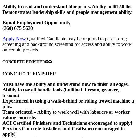
Ability to read and understand blueprints. Ability to lift 50 lbs.
Demonstrates leadership skills and people management ability.
Equal Employment Opportunity
(360) 675-5630
Apply Now
Qualified Candidate may be required to pass a drug
screening and background screening for access and ability to work
on certain projects.
CONCRETE FINISHER
CONCRETE FINISHER
Must have the ability and understand how to finish all edges.
Ability to use all handle tools (bullfloat, Fresno, groover,
broom.)
Experienced in using a walk-behind or riding trowel machine a
plus.
Team oriented – Ability to work well with laborers or worker
raking concrete.
ACI Certified Finishers and Technicians encouraged to apply!
Pervious Concrete Installers and Craftsmen encouraged to
apply!