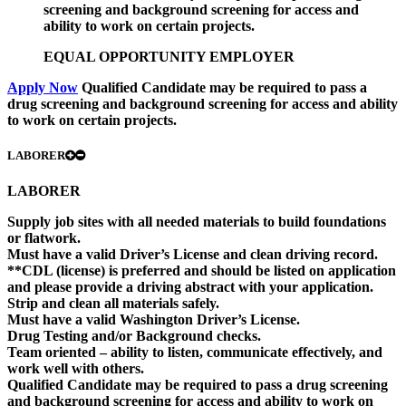
screening and background screening for access and
ability to work on certain projects.
EQUAL OPPORTUNITY EMPLOYER
Apply Now
Qualified Candidate may be required to pass a
drug screening and background screening for access and ability
to work on certain projects.
LABORER
LABORER
Supply job sites with all needed materials to build foundations
or flatwork.
Must have a valid Driver’s License and clean driving record.
**CDL (license) is preferred and should be listed on application
and please provide a driving abstract with your application.
Strip and clean all materials safely.
Must have a valid Washington Driver’s License.
Drug Testing and/or Background checks.
Team oriented – ability to listen, communicate effectively, and
work well with others.
Qualified Candidate may be required to pass a drug screening
and background screening for access and ability to work on