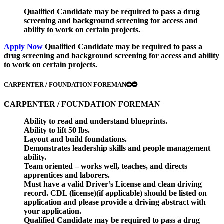
Qualified Candidate may be required to pass a drug
screening and background screening for access and
ability to work on certain projects.
Apply Now
Qualified Candidate may be required to pass a
drug screening and background screening for access and ability
to work on certain projects.
CARPENTER / FOUNDATION FOREMAN
CARPENTER / FOUNDATION FOREMAN
Ability to read and understand blueprints.
Ability to lift 50 lbs.
Layout and build foundations.
Demonstrates leadership skills and people management
ability.
Team oriented – works well, teaches, and directs
apprentices and laborers.
Must have a valid Driver’s License and clean driving
record. CDL (license)(if applicable) should be listed on
application and please provide a driving abstract with
your application.
Qualified Candidate may be required to pass a drug