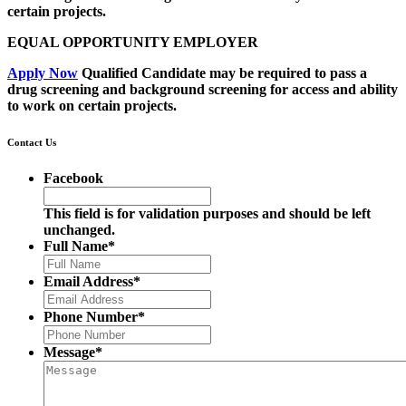
certain projects.
EQUAL OPPORTUNITY EMPLOYER
Apply Now
Qualified Candidate may be required to pass a
drug screening and background screening for access and ability
to work on certain projects.
Contact Us
Facebook
This field is for validation purposes and should be left
unchanged.
Full Name
*
Email Address
*
Phone Number
*
Message
*