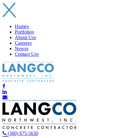
Home
v
Portfolio
v
About Us
v
Careers
v
News
v
Contact Us
v
(360) 675-5630