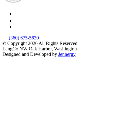
(360) 675-5630
© Copyright 2026
All Rights Reserved
LangCo NW
Oak Harbor, Washington
Designed and Developed by
Jennergy