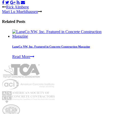
Rick Almberg
Mari Lu Muehlhausen
Related Posts
LangCo NW, Inc. Featured in Concrete Construction Magazine
Read More