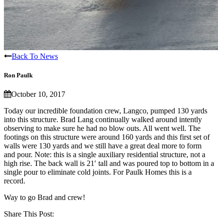
Back To News
Ron Paulk
October 10, 2017
Today our incredible foundation crew, Langco, pumped 130 yards
into this structure. Brad Lang continually walked around intently
observing to make sure he had no blow outs. All went well. The
footings on this structure were around 160 yards and this first set of
walls were 130 yards and we still have a great deal more to form
and pour. Note: this is a single auxiliary residential structure, not a
high rise. The back wall is 21′ tall and was poured top to bottom in a
single pour to eliminate cold joints. For Paulk Homes this is a
record.
Way to go Brad and crew!
Share This Post: