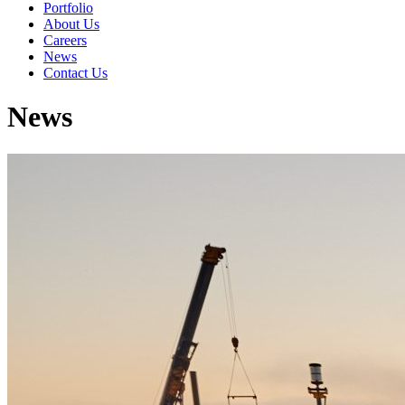
Portfolio
About Us
Careers
News
Contact Us
News