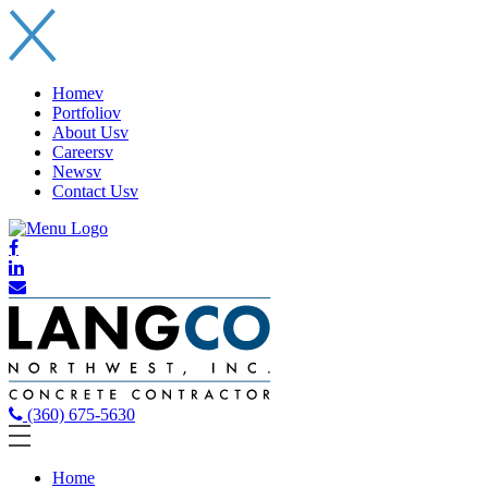
Home
v
Portfolio
v
About Us
v
Careers
v
News
v
Contact Us
v
(360) 675-5630
Home