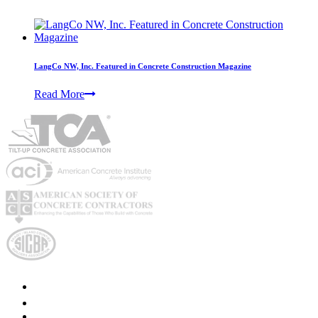
LangCo NW, Inc. Featured in Concrete Construction Magazine
Read More