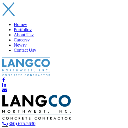
Home
v
Portfolio
v
About Us
v
Careers
v
News
v
Contact Us
v
(360) 675-5630