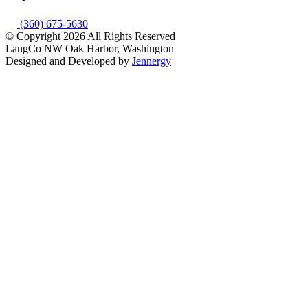
(360) 675-5630
© Copyright 2026
All Rights Reserved
LangCo NW
Oak Harbor, Washington
Designed and Developed by
Jennergy