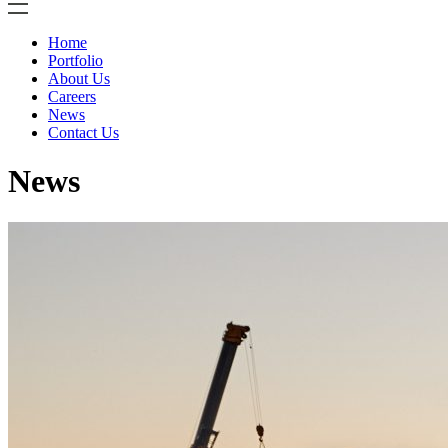
Home
Portfolio
About Us
Careers
News
Contact Us
News