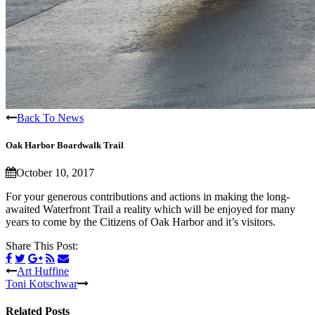
Back To News
Oak Harbor Boardwalk Trail
October 10, 2017
For your generous contributions and actions in making the long-
awaited Waterfront Trail a reality which will be enjoyed for many
years to come by the Citizens of Oak Harbor and it’s visitors.
Share This Post:
Art Huffine
Toni Kotschwar
Related Posts