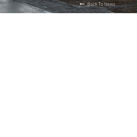
Back To News