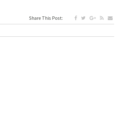
Share This Post: