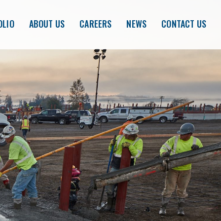
OLIO
ABOUT US
CAREERS
NEWS
CONTACT US