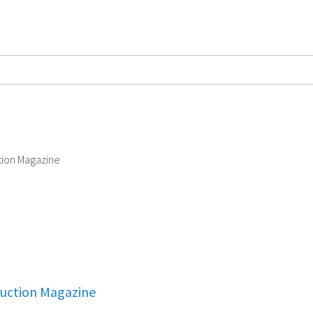
ruction Magazine