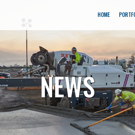
HOME
PORTF
NEWS