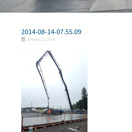
2014-08-14-07.55.09
January 11, 2018