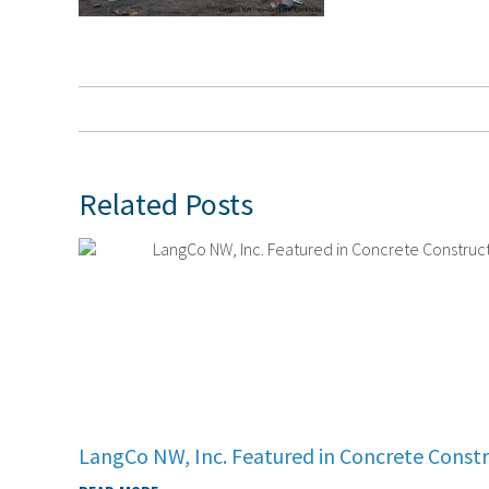
Related Posts
LangCo NW, Inc. Featured in Concrete Const