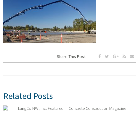
Share This Post:
Related Posts