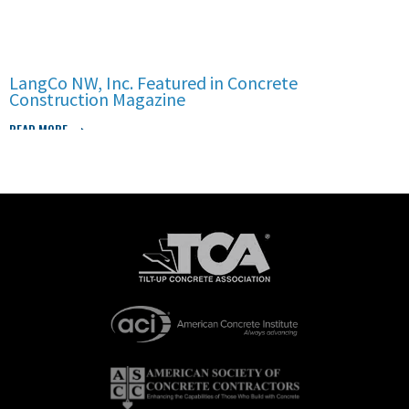
LangCo NW, Inc. Featured in Concrete
Construction Magazine
READ MORE