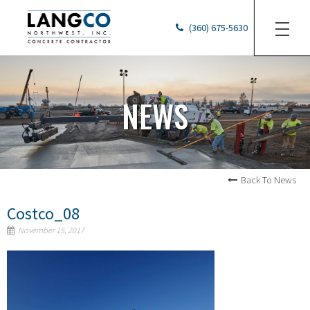
(360) 675-5630
NEWS
Back To News
Costco_08
November 15, 2017