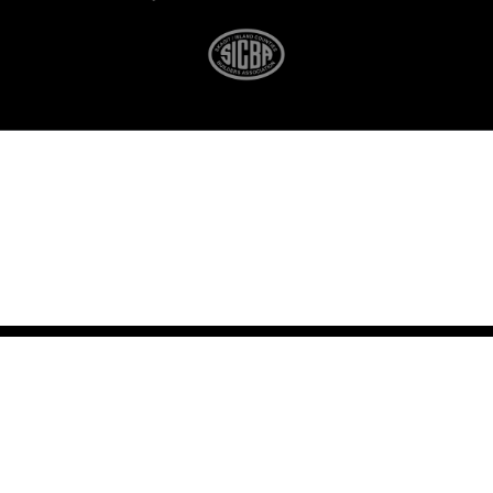
(360) 675-5630
© Copyright 2026
All Rights Reserved
LangCo NW
Oak Harbor, Washington