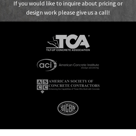
If you would like to inquire about pricing or
design work please give us a call!