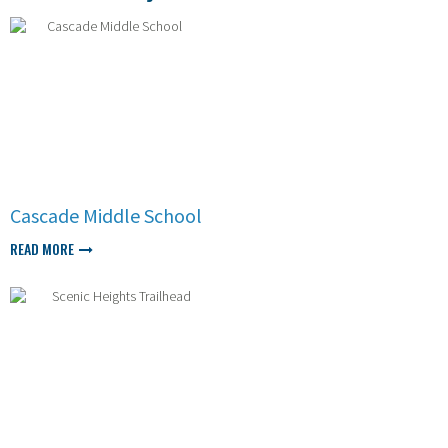
Cascade Middle School
READ MORE