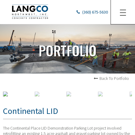
(360) 675-5630
PORTFOLIO
Back To Portfolio
Continental LID
The Continental Place LID Demonstration Parking Lot project involved
retrofitting an existing 1.5 acre asphalt and gravel parking lot owned by the