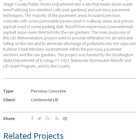
Skagit County Public Works Department into a site that treats storm water
runoff utilizing bio-retention cells (rain gardens) and pervious pavement
techniques. The majority of the pavement areas included pervious
concrete with some permeable pavers used in walkway areas and porous
asphalt used in some parking stall. Runoff from impervious (conventional)
asphalt areas were directed into the rain gardens. The main purposes of
this LID demonstration project were to provide infiltration for all rainwater
falling on the site and to eliminate discharge of pollutants into the adjacent
Kulshan Creek tributary via treatment within the pervious pavement
sections and the rain gardens. The project was funded by the Washington
State Department of Ecology FY 2011 Statewide Stormwater Retrofit and
LID Grant Program, and by the County.
Type:
Pervious Concrete
Client:
Continental LID
Share:
Related Projects